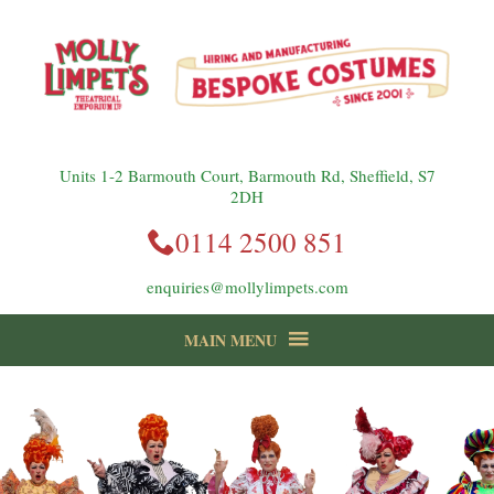
instagram
Facebook
Follow us:
Units 1-2 Barmouth Court, Barmouth Rd, Sheffield, S7
2DH
0114 2500 851
enquiries@mollylimpets.com
MAIN MENU