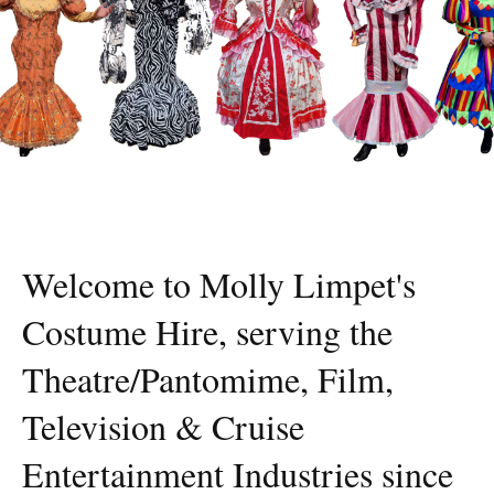
Welcome to Molly Limpet's
Costume Hire, serving the
Theatre/Pantomime, Film,
Television & Cruise
Entertainment Industries since