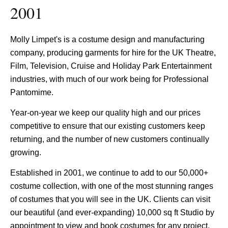
2001
Molly Limpet's is a costume design and manufacturing
company, producing garments for hire for the UK Theatre,
Film, Television, Cruise and Holiday Park Entertainment
industries, with much of our work being for Professional
Pantomime.
Year-on-year we keep our quality high and our prices
competitive to ensure that our existing customers keep
returning, and the number of new customers continually
growing.
Established in 2001, we continue to add to our 50,000+
costume collection, with one of the most stunning ranges
of costumes that you will see in the UK. Clients can visit
our beautiful (and ever-expanding) 10,000 sq ft Studio by
appointment to view and book costumes for any project.