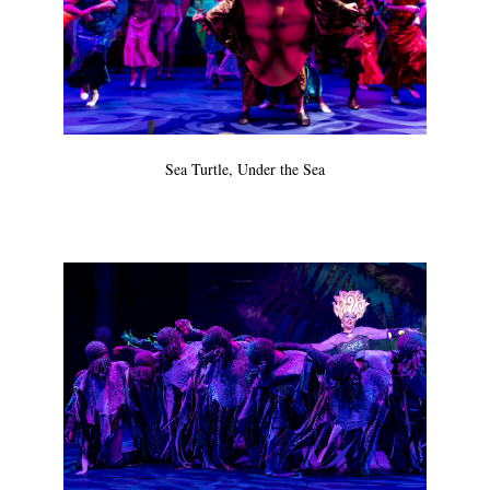
Sea Turtle, Under the Sea