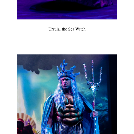
Ursula, the Sea Witch