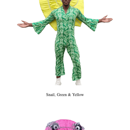
Snail, Green & Yellow