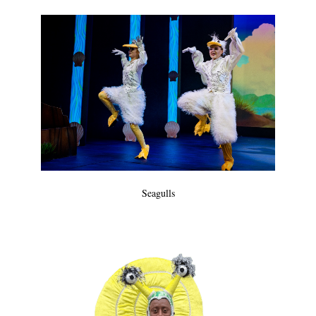
Seagulls