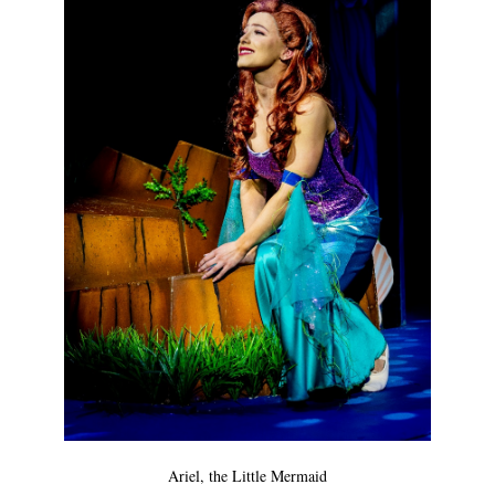
Ariel, the Little Mermaid