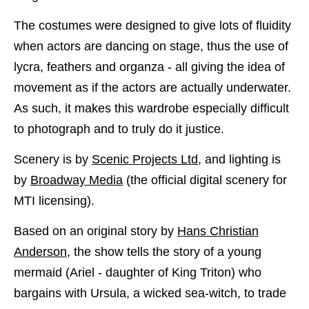
The costumes were designed to give lots of fluidity
when actors are dancing on stage, thus the use of
lycra, feathers and organza - all giving the idea of
movement as if the actors are actually underwater.
As such, it makes this wardrobe especially difficult
to photograph and to truly do it justice.
Scenery is by
Scenic Projects Ltd
, and lighting is
by
Broadway Media
(the official digital scenery for
MTI licensing).
Based on an original story by
Hans Christian
Anderson
, the show tells the story of a young
mermaid (Ariel - daughter of King Triton) who
bargains with Ursula, a wicked sea-witch, to trade