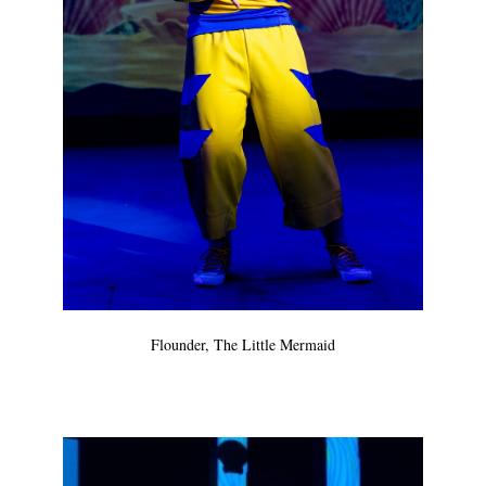
Flounder, The Little Mermaid