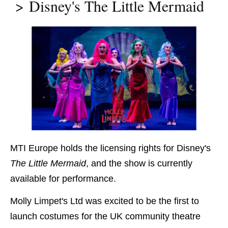
Disney's The Little Mermaid
MTI Europe holds the licensing rights for Disney's
The Little Mermaid
, and the show is currently
available for performance.
Molly Limpet's Ltd was excited to be the first to
launch costumes for the UK community theatre