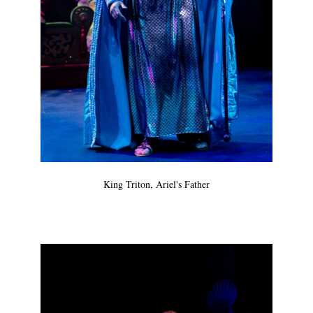
King Triton, Ariel's Father