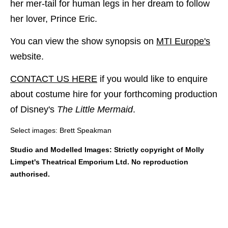
her mer-tail for human legs in her dream to follow
her lover, Prince Eric.
You can view the show synopsis on
MTI Europe's
website.
CONTACT US HERE
if you would like to enquire
about costume hire for your forthcoming production
of Disney's
The Little Mermaid
.
Select images: Brett Speakman
Studio and Modelled Images: Strictly copyright of Molly
Limpet's Theatrical Emporium Ltd. No reproduction
authorised.