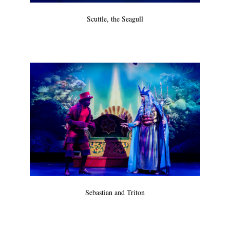
Scuttle, the Seagull
Sebastian and Triton