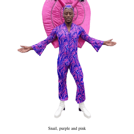
Snail, purple and pink