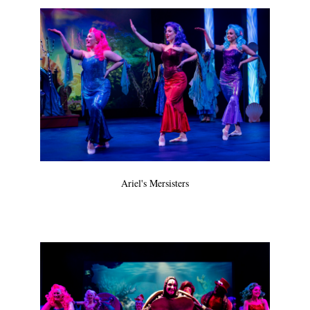
Ariel's Mersisters