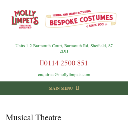
Units 1-2 Barmouth Court, Barmouth Rd, Sheffield, S7
2DH
0114 2500 851
enquiries@mollylimpets.com
MAIN MENU
instagram
Facebook
Follow us:
Musical Theatre