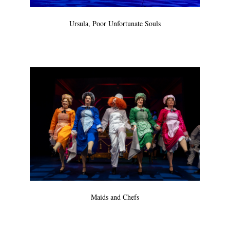
Ursula, Poor Unfortunate Souls
Maids and Chefs