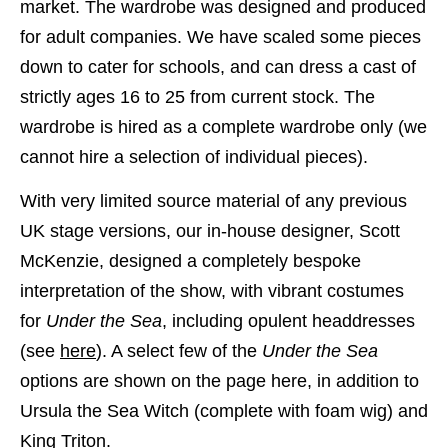
market. The wardrobe was designed and produced
for adult companies. We have scaled some pieces
down to cater for schools, and can dress a cast of
strictly ages 16 to 25 from current stock. The
wardrobe is hired as a complete wardrobe only (we
cannot hire a selection of individual pieces).
With very limited source material of any previous
UK stage versions, our in-house designer, Scott
McKenzie, designed a completely bespoke
interpretation of the show, with vibrant costumes
for
Under the Sea
, including opulent headdresses
(see
here
). A select few of the
Under the Sea
options are shown on the page here, in addition to
Ursula the Sea Witch (complete with foam wig) and
King Triton.