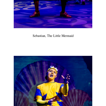
Sebastian, The Little Mermaid