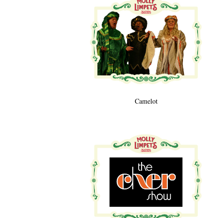
Camelot