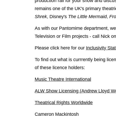
production rail for your show and discus
remains one of the UK's primary theatr
Shrek
, Disney's
The Little Mermaid
,
Fro
As with our Pantomime department, we 
Television or Film projects - call Nick
Please click here for our
Inclusivity St
To find out what is currrently being lic
of these licence holders:
Music Theatre International
ALW Show Licensing (Andrew Lloyd W
Theatrical Rights Worldwide
Cameron Mackintosh