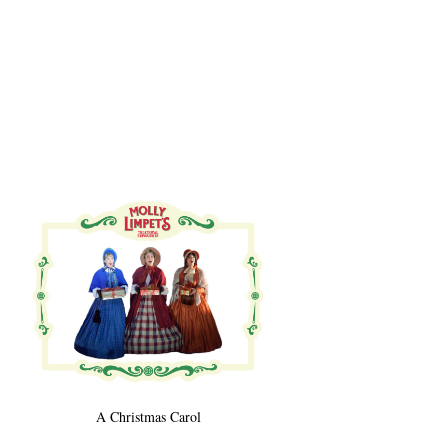
A Christmas Carol