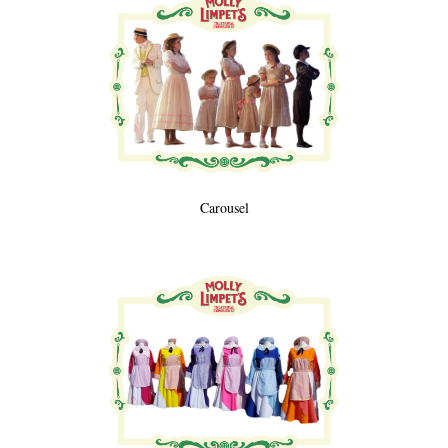
Carousel