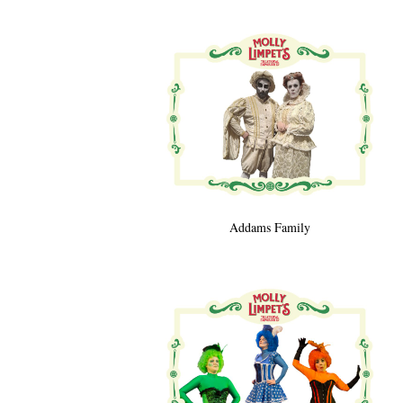
Addams Family