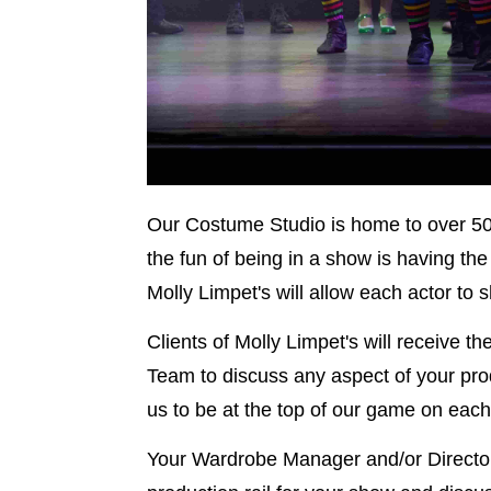
Our Costume Studio is home to over 50
the fun of being in a show is having th
Molly Limpet's will allow each actor to
Clients of Molly Limpet's will receive th
Team to discuss any aspect of your produ
us to be at the top of our game on each
Your Wardrobe Manager and/or Director/