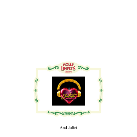
And Juliet