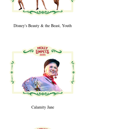
Disney's Beauty & the Beast, Youth
Calamity Jane