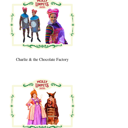
Charlie & the Chocolate Factory