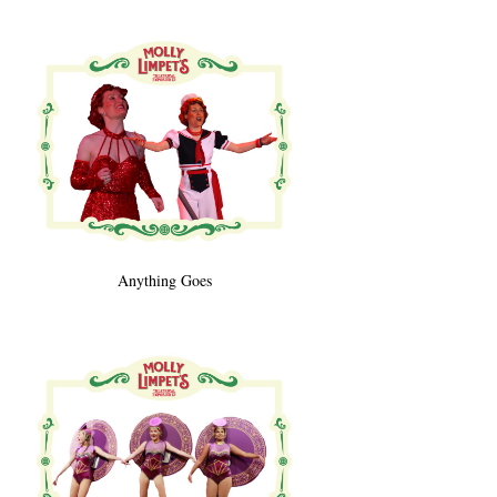
Anything Goes