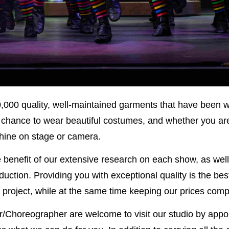
,000 quality, well-maintained garments that have been 
e chance to wear beautiful costumes, and whether you are 
 shine on stage or camera.
e benefit of our extensive research on each show, as well 
ction. Providing you with exceptional quality is the best 
 project, while at the same time keeping our prices compe
Choreographer are welcome to visit our studio by appoi