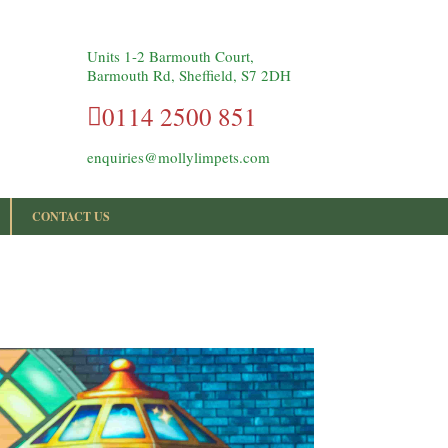
Units 1-2 Barmouth Court,
Barmouth Rd, Sheffield, S7 2DH
0114 2500 851
enquiries@mollylimpets.com
CONTACT US