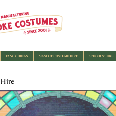
FANCY DRESS
MASCOT COSTUME HIRE
SCHOOLS' HIRE
 Hire