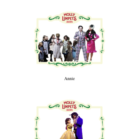
Annie