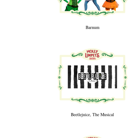
Barnum
Beetlejuice, The Musical