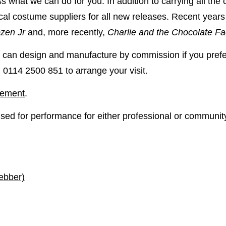
s what we can do for you. In addition to carrying all the
ical costume suppliers for all new releases. Recent year
zen Jr
and, more recently,
Charlie and the Chocolate Fa
can design and manufacture by commission if you prefer
 on 0114 2500 851
to arrange your visit.
atement
.
ensed for performance for either professional or communit
ebber)