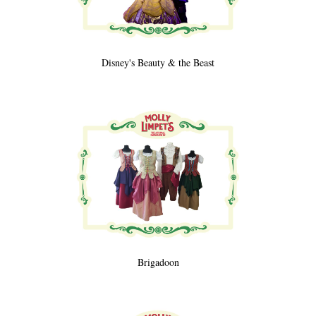
Disney's Beauty & the Beast
Brigadoon