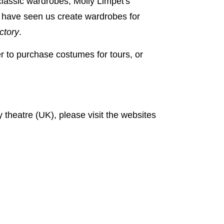
 classic wardrobes, Molly Limpet's
s have seen us create wardrobes for
ctory
.
 to purchase costumes for tours, or
y theatre (UK), please visit the websites