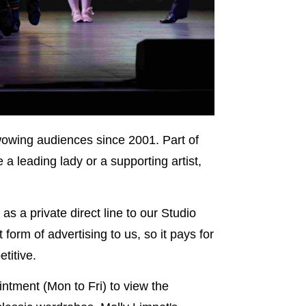
wowing audiences since 2001. Part of
a leading lady or a supporting artist,
as a private direct line to our Studio
form of advertising to us, so it pays for
titive.
ntment (Mon to Fri) to view the