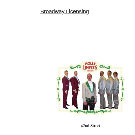
Broadway Licensing
42nd Street