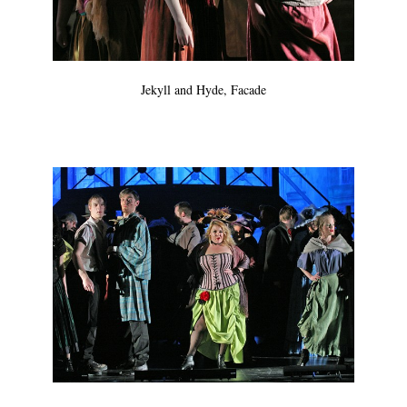
Jekyll and Hyde, Facade