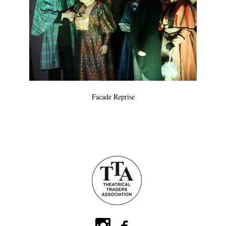
Facade Reprise