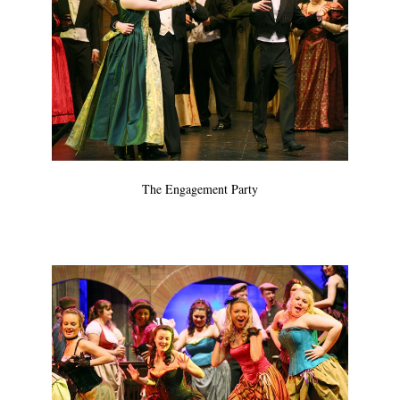
The Engagement Party