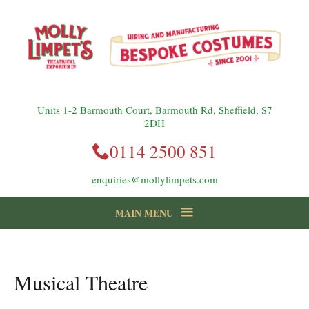
Units 1-2 Barmouth Court, Barmouth Rd, Sheffield, S7
2DH
0114 2500 851
enquiries@mollylimpets.com
MAIN MENU
instagram
Facebook
Follow us:
Musical Theatre