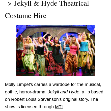
Jekyll & Hyde Theatrical
Costume Hire
Molly Limpet's carries a wardobe for the musical,
gothic, horror-drama,
Jekyll and Hyde
, a lib based
on Robert Louis Stevenson's original story. The
show is licensed through
MTI
.