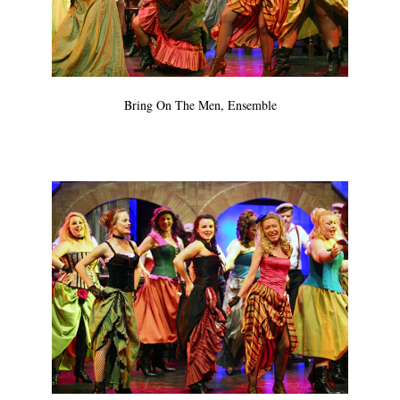
Bring On The Men, Ensemble