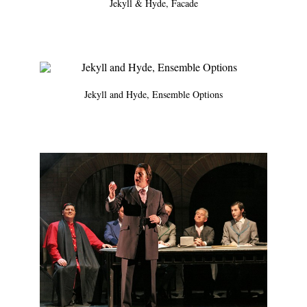
Jekyll & Hyde, Facade
Jekyll and Hyde, Ensemble Options