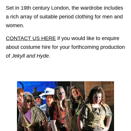
Set in 19th century London, the wardrobe includes
a rich array of suitable period clothing for men and
women.
CONTACT US HERE
if you would like to enquire
about costume hire for your forthcoming production
of
Jekyll and Hyde
.