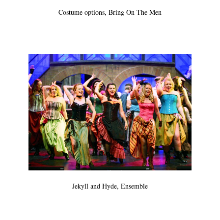
Costume options, Bring On The Men
Jekyll and Hyde, Ensemble