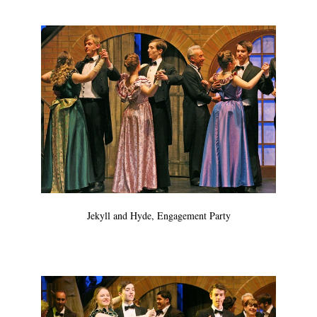
Jekyll and Hyde, Engagement Party