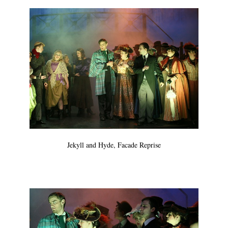
Jekyll and Hyde, Facade Reprise