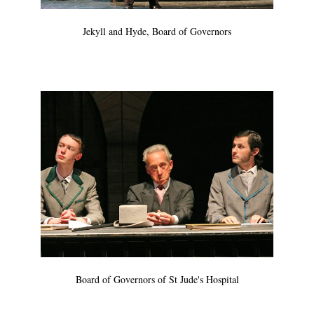
Jekyll and Hyde, Board of Governors
Board of Governors of St Jude's Hospital