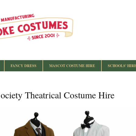
FANCY DRESS
MASCOT COSTUME HIRE
SCHOOLS' HIR
ociety Theatrical Costume Hire