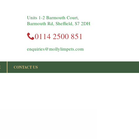
Units 1-2 Barmouth Court,
Barmouth Rd, Sheffield, S7 2DH
0114 2500 851
enquiries@mollylimpets.com
E
CONTACT US