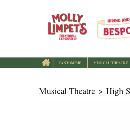
HOME
PANTOMIME
MUSICAL THEATRE
instagram
Facebook
Follow us:
Musical Theatre
High S