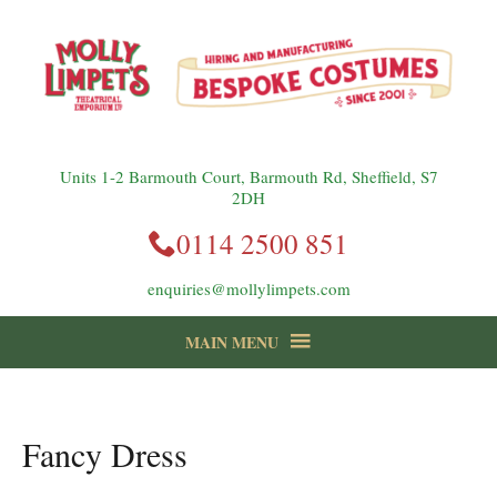
Units 1-2 Barmouth Court, Barmouth Rd, Sheffield, S7
2DH
0114 2500 851
enquiries@mollylimpets.com
MAIN MENU
instagram
Facebook
Follow us:
Fancy Dress