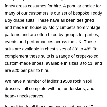
fancy dress costumes for hire. A popular choice for
many of our customers is our set of bespoke Teddy
Boy drape suits. These have all been designed
and made in-house by Molly Limpet's from vintage
patterns and are often hired by groups for parties,
events and performances across the UK. These
suits are available in chest sizes of 38" to 48". To
complement these suits is a range of crepe-soled
custom-made shoes, available in sizes 8 to 11, and
are £20 per pair to hire.
We have a number of ladies' 1950s rock n roll
dresses - all complete with net underskirts, and
head- / neckscarves.
In addition to all these we have a set each of T-