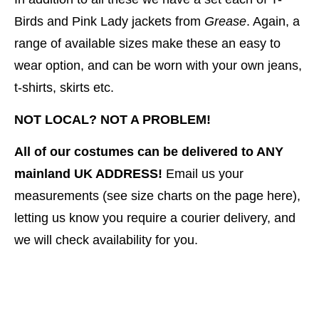
Birds and Pink Lady jackets from
Grease
. Again, a
range of available sizes make these an easy to
wear option, and can be worn with your own jeans,
t-shirts, skirts etc.
NOT LOCAL? NOT A PROBLEM!
All of our costumes can be delivered to ANY
mainland UK ADDRESS!
Email us your
measurements (see size charts on the page here),
letting us know you require a courier delivery, and
we will check availability for you.