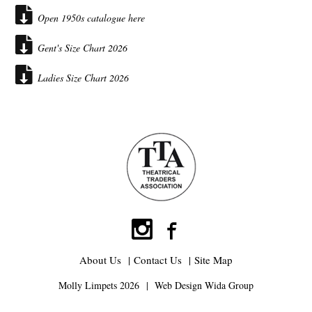
Open 1950s catalogue here
Gent's Size Chart 2026
Ladies Size Chart 2026
About Us
Contact Us
Site Map
Molly Limpets 2026
Web Design
Wida Group