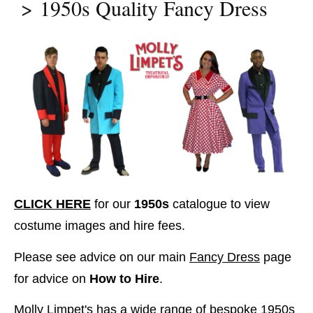
1950s Quality Fancy Dress
CLICK HERE
for our
1950s
catalogue to view
costume images and hire fees.
Please see advice on our main
Fancy Dress
page
for advice on
How to Hire
.
Molly Limpet's has a wide range of bespoke 1950s