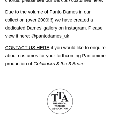
chorus, please see our
Barnum
costumes
here
.
Due to the volume of Panto Dames in our
collection (over 2000!!!) we have created a
dedicated Dames' gallery on Instagram. Please
view it here:
@pantodames_uk
CONTACT US HERE
if you would like to enquire
about costumes for your forthcoming Pantomime
production of
Goldilocks & the 3 Bears
.