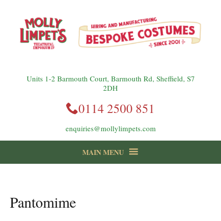
Units 1-2 Barmouth Court, Barmouth Rd, Sheffield, S7
2DH
0114 2500 851
enquiries@mollylimpets.com
MAIN MENU
instagram
Facebook
Follow us:
Pantomime