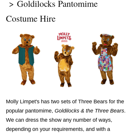
Goldilocks Pantomime
Costume Hire
Molly Limpet's has two sets of Three Bears for the
popular pantomime,
Goldilocks & the Three Bears
.
We can dress the show any number of ways,
depending on your requirements, and with a