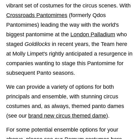
vibrant set of costumes for the circus scenes. With
Crossroads Pantomimes
(formerly Qdos
Pantomimes) leading the way with the world's
biggest pantomime at the
London Palladium
who
staged
Goldilocks
in recent years, the Team here
at Molly Limpet's rightly anticipated a resurgence in
companies wanting to stage this Pantomime for
subsequent Panto seasons.
We can provide a variety of options for both
principals and ensemble, with stunning circus
costumes and, as always, themed panto dames
(see our
brand new circus themed dame
).
For some potential ensemble options for your