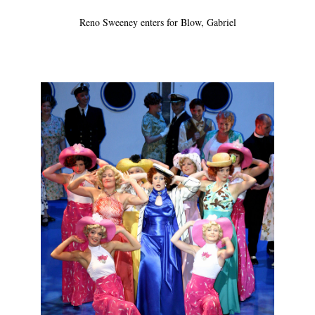
Reno Sweeney enters for Blow, Gabriel