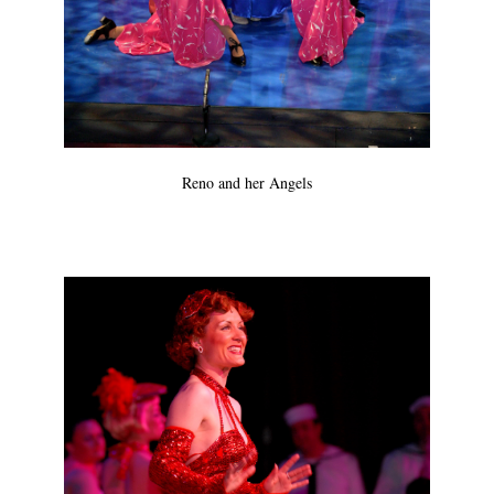
Reno and her Angels