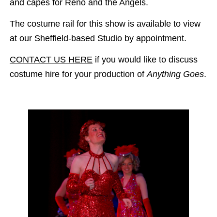
and capes for Reno and the Angels.
The costume rail for this show is available to view
at our Sheffield-based Studio by appointment.
CONTACT US HERE
if you would like to discuss
costume hire for your production of
Anything Goes
.