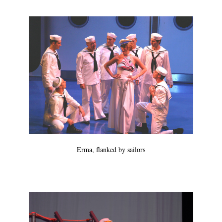
Erma, flanked by sailors