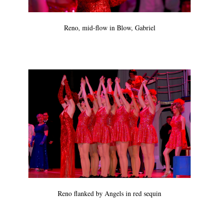
Reno, mid-flow in Blow, Gabriel
Reno flanked by Angels in red sequin