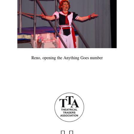
Reno, opening the Anything Goes number