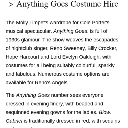
Anything Goes Costume Hire
The Molly Limpet's wardrobe for Cole Porter's
musical spectacular,
Anything Goes
, is full of
1930s glamour. The show weaves the escapades
of nightclub singer, Reno Sweeney, Billy Crocker,
Hope Harcourt and Lord Evelyn Oakleigh, with
costumes for all being suitably colourful, sparkly
and fabulous. Numerous costume options are
available for Reno's Angels.
The
Anything Goes
number sees everyone
dressed in evening finery, with beaded and
sequinned evening
gowns for the ladies.
Blow,
Gabriel
​ is
traditionally dressed in red, with sequins