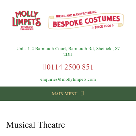
Units 1-2 Barmouth Court, Barmouth Rd, Sheffield, S7
2DH
0114 2500 851
enquiries@mollylimpets.com
MAIN MENU
instagram
Facebook
Follow us:
Musical Theatre