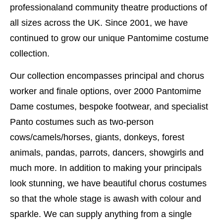
professionaland community theatre productions of
all sizes across the UK. Since 2001, we have
continued to grow our unique Pantomime costume
collection.
Our collection encompasses principal and chorus
worker and finale options, over 2000 Pantomime
Dame costumes, bespoke footwear, and specialist
Panto costumes such as two-person
cows/camels/horses, giants, donkeys, forest
animals, pandas, parrots, dancers, showgirls and
much more. In addition to making your principals
look stunning, we have beautiful chorus costumes
so that the whole stage is awash with colour and
sparkle. We can supply anything from a single