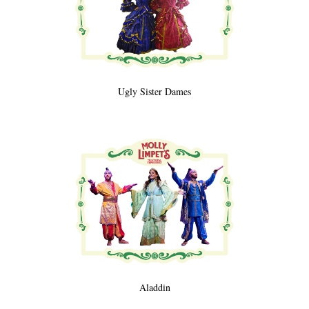
Ugly Sister Dames
Aladdin