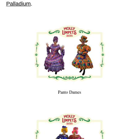
Palladium
.
Panto Dames