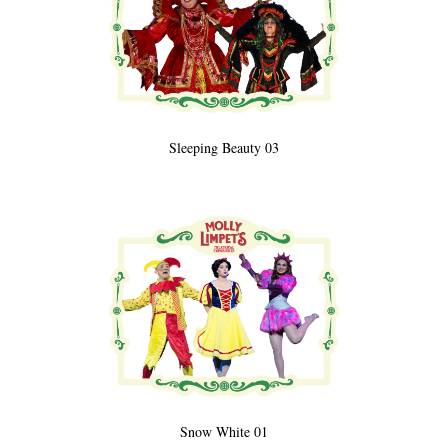
Sleeping Beauty 03
Snow White 01