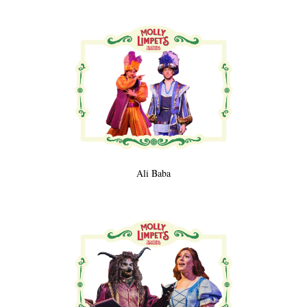
Ali Baba