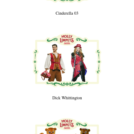
Cinderella 03
Dick Whittington