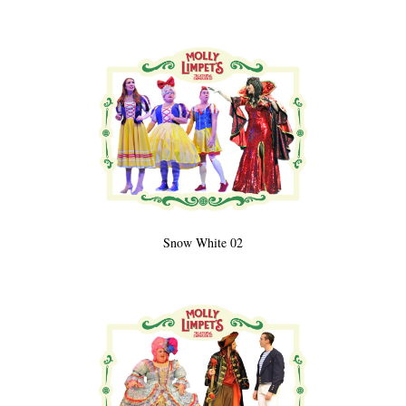
Snow White 02