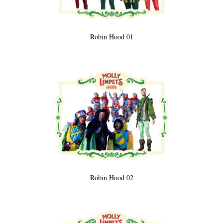
Robin Hood 01
Robin Hood 02