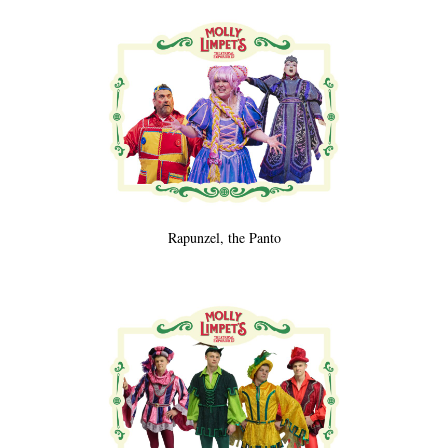
Rapunzel, the Panto