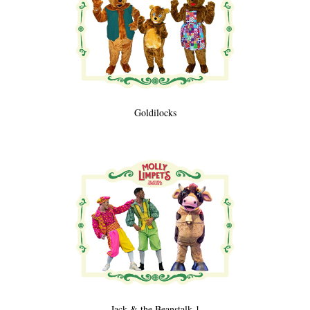
Goldilocks
Jack & the Beanstalk 1