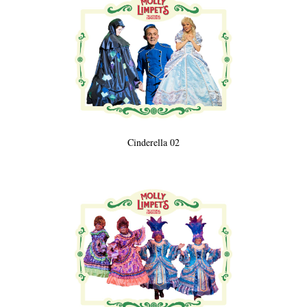
Cinderella 02