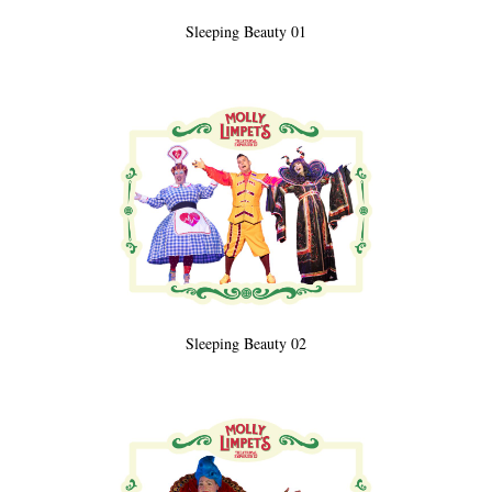
Sleeping Beauty 01
Sleeping Beauty 02