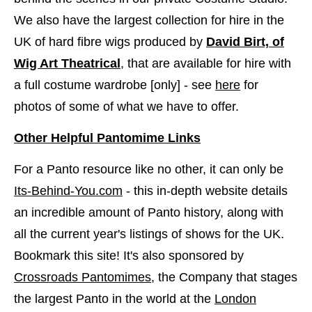
We also have the largest collection for hire in the
UK of hard fibre wigs produced by
David Birt, of
Wig Art Theatrical
, that are available for hire with
a full costume wardrobe [only] - see
here
​for
photos of some of what we have to offer.
Other Helpful Pantomime Links
For a Panto resource like no other, it can only be
Its-Behind-You.com
- this in-depth website details
an incredible amount of Panto history, along with
all the current year's listings of shows for the UK.
Bookmark this site! It's also sponsored by
Crossroads Pantomimes
, the Company that stages
the largest Panto in the world at the
London