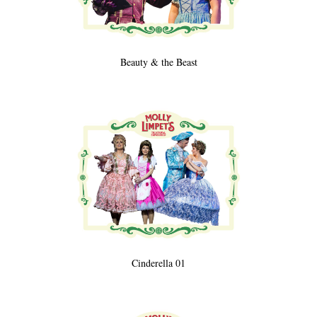
Beauty & the Beast
Cinderella 01