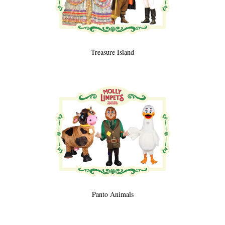
Treasure Island
Panto Animals