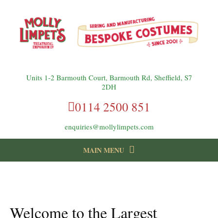
Units 1-2 Barmouth Court, Barmouth Rd, Sheffield, S7
2DH
0114 2500 851
enquiries@mollylimpets.com
MAIN MENU
instagram
Facebook
Follow us:
Welcome to the Largest