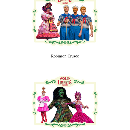
Robinson Crusoe