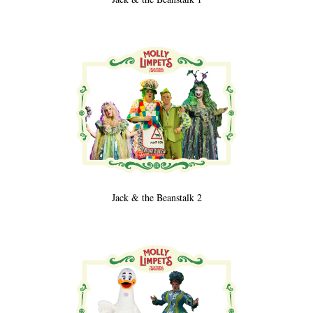
Jack & the Beanstalk 2