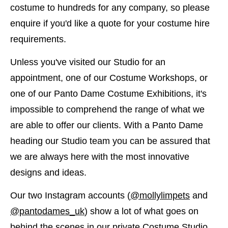
costume to hundreds for any company, so please
enquire if you'd like a quote for your costume hire
requirements.
Unless you've visited our Studio for an
appointment, one of our Costume Workshops, or
one of our Panto Dame Costume Exhibitions, it's
impossible to comprehend the range of what we
are able to offer our clients. With a Panto Dame
heading our Studio team you can be assured that
we are always here with the most innovative
designs and ideas.
Our two Instagram accounts (
@mollylimpets
​and
@pantodames_uk
) show a lot of what goes on
behind the scenes in our private Costume Studio.