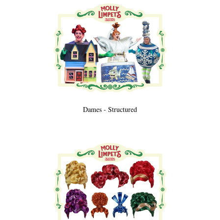
Dames - Structured