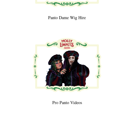
Panto Dame Wig Hire
Pro Panto Videos