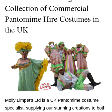
Collection of Commercial
Pantomime Hire Costumes in
the UK
Molly Limpet's Ltd is a UK Pantomime costume
specialist, supplying our stunning creations to both