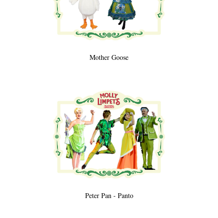
Mother Goose
Peter Pan - Panto